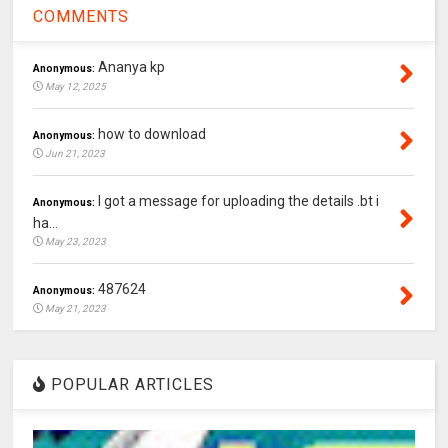
COMMENTS
Ananya kp
Anonymous:
May 12, 2025
how to download
Anonymous:
Jun 21, 2023
I got a message for uploading the details .bt i
Anonymous:
ha...
May 23, 2023
487624
Anonymous:
May 21, 2023
POPULAR ARTICLES