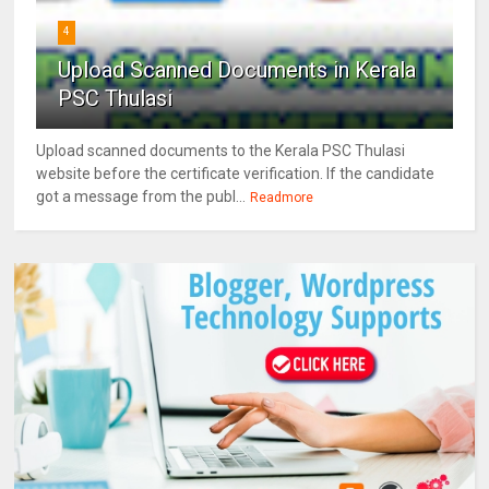
4
Upload Scanned Documents in Kerala
PSC Thulasi
Upload scanned documents to the Kerala PSC Thulasi
website before the certificate verification. If the candidate
got a message from the publ...
Readmore