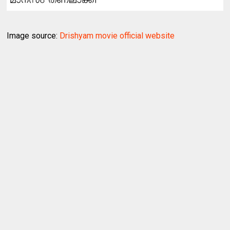
Image source:
Drishyam movie official website