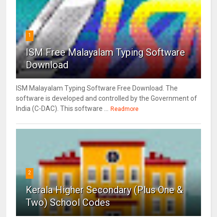
1
ISM Free Malayalam Typing Software
Download
ISM Malayalam Typing Software Free Download. The
software is developed and controlled by the Government of
India (C-DAC). This software ...
Readmore
2
Kerala Higher Secondary (Plus One &
Two) School Codes