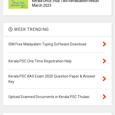
Kerala DHSE Plus Two Revaluation Result
March 2023
WEEK TRENDING
ISM Free Malayalam Typing Software Download
Kerala PSC One Time Registration Help
Kerala PSC KAS Exam 2020 Question Paper & Answer
Key
Upload Scanned Documents in Kerala PSC Thulasi