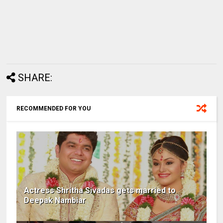
SHARE:
RECOMMENDED FOR YOU
Actress Shritha Sivadas gets married to
Deepak Nambiar