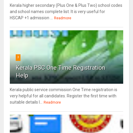
Kerala higher secondary (Plus One & Plus Two) school codes
and school names complete list. It is very useful for
HSCAP +1 admission ...
Readmore
3
Kerala PSC One Time Registration
Help
Kerala public service commission One Time registration is
very helpful for all candidates. Register the first time with
suitable details l...
Readmore