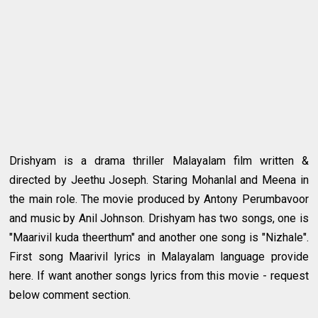
Drishyam is a drama thriller Malayalam film written &
directed by Jeethu Joseph. Staring Mohanlal and Meena in
the main role. The movie produced by Antony Perumbavoor
and music by Anil Johnson. Drishyam has two songs, one is
"Maarivil kuda theerthum" and another one song is "Nizhale".
First song Maarivil lyrics in Malayalam language provide
here. If want another songs lyrics from this movie - request
below comment section.