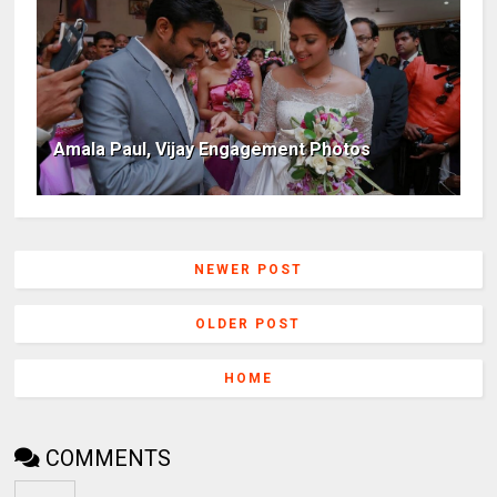
Amala Paul, Vijay Engagement Photos
NEWER POST
OLDER POST
HOME
COMMENTS