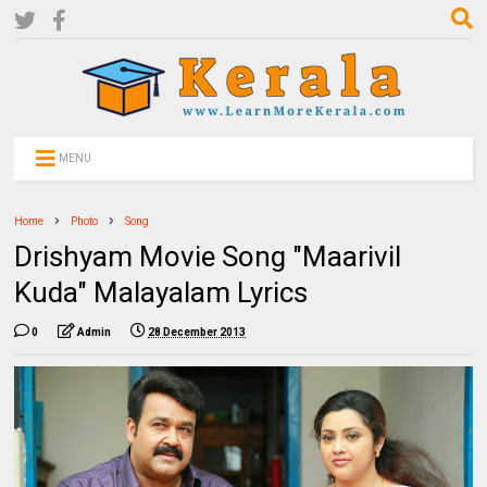
MENU
Home
Photo
Song
Drishyam Movie Song "Maarivil
Kuda" Malayalam Lyrics
0
Admin
28 December 2013