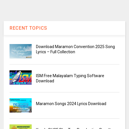
RECENT TOPICS
Download Maramon Convention 2025 Song
Lyrics – Full Collection
ISM Free Malayalam Typing Software
Download
Maramon Songs 2024 Lyrics Download