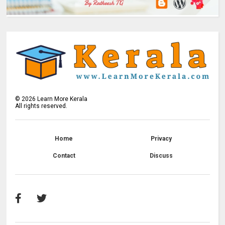
©
2026
Learn More Kerala
All rights reserved.
Home
Privacy
Contact
Discuss