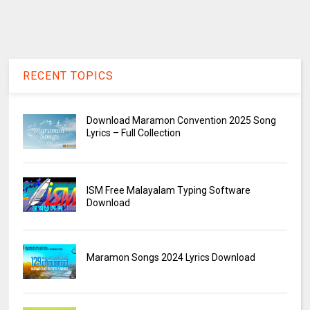
RECENT TOPICS
Download Maramon Convention 2025 Song
Lyrics – Full Collection
ISM Free Malayalam Typing Software
Download
Maramon Songs 2024 Lyrics Download