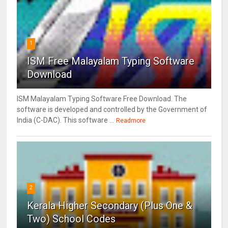
1
ISM Free Malayalam Typing Software
Download
ISM Malayalam Typing Software Free Download. The
software is developed and controlled by the Government of
India (C-DAC). This software ...
Readmore
2
Kerala Higher Secondary (Plus One &
Two) School Codes