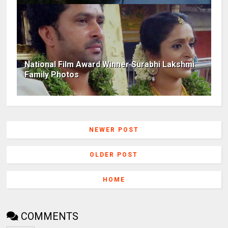
National Film Award Winner Surabhi Lakshmi
Family Photos
NEWER POST
OLDER POST
HOME
COMMENTS