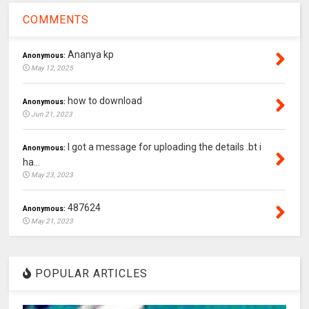
COMMENTS
Ananya kp
Anonymous:
May 12, 2025
how to download
Anonymous:
Jun 21, 2023
I got a message for uploading the details .bt i
Anonymous:
ha...
May 23, 2023
487624
Anonymous:
May 21, 2023
POPULAR ARTICLES