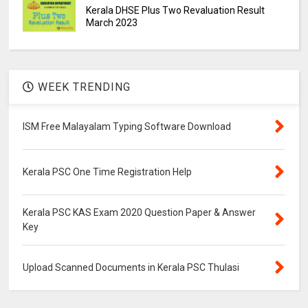
Kerala DHSE Plus Two Revaluation Result
March 2023
WEEK TRENDING
ISM Free Malayalam Typing Software Download
Kerala PSC One Time Registration Help
Kerala PSC KAS Exam 2020 Question Paper & Answer
Key
Upload Scanned Documents in Kerala PSC Thulasi