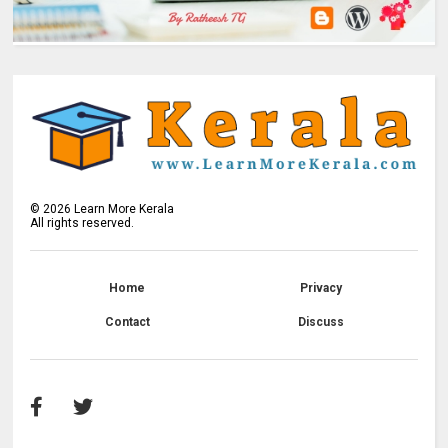
©
2026
Learn More Kerala
All rights reserved.
Home
Privacy
Contact
Discuss