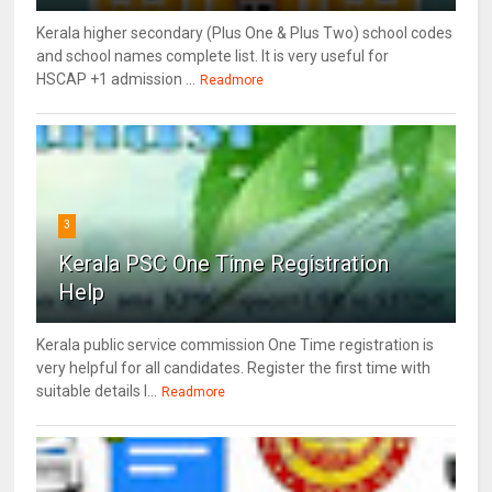
Kerala higher secondary (Plus One & Plus Two) school codes
and school names complete list. It is very useful for
HSCAP +1 admission ...
Readmore
3
Kerala PSC One Time Registration
Help
Kerala public service commission One Time registration is
very helpful for all candidates. Register the first time with
suitable details l...
Readmore