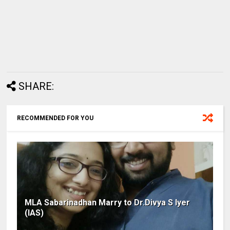
SHARE:
RECOMMENDED FOR YOU
MLA Sabarinadhan Marry to Dr.Divya S Iyer
(IAS)