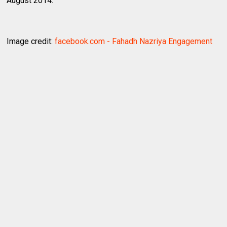
August 2014.
Image credit:
facebook.com - Fahadh Nazriya Engagement