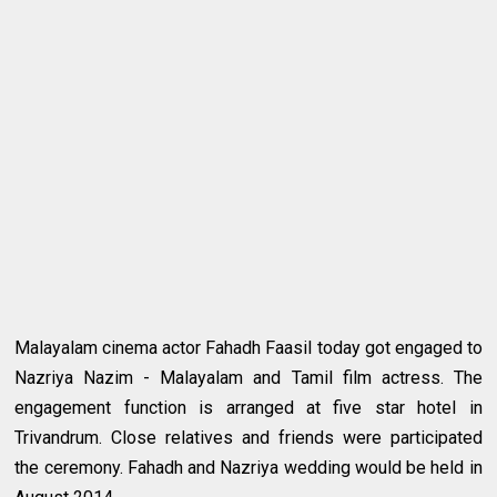
Malayalam cinema actor Fahadh Faasil today got engaged to
Nazriya Nazim - Malayalam and Tamil film actress. The
engagement function is arranged at five star hotel in
Trivandrum. Close relatives and friends were participated
the ceremony. Fahadh and Nazriya wedding would be held in