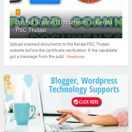
4
Upload Scanned Documents in Kerala
PSC Thulasi
Upload scanned documents to the Kerala PSC Thulasi
website before the certificate verification. If the candidate
got a message from the publ...
Readmore