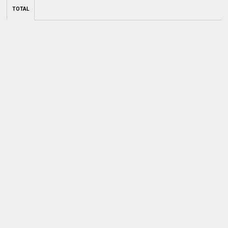
TOTAL