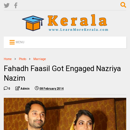
MENU
Home
Photo
Marriage
Fahadh Faasil Got Engaged Nazriya
Nazim
0
Admin
08 February 2014