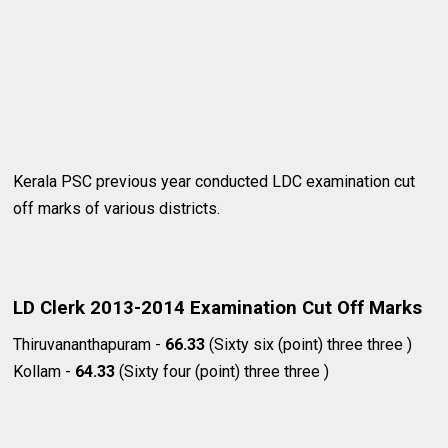
Kerala PSC previous year conducted LDC examination cut
off marks of various districts.
LD Clerk 2013-2014 Examination Cut Off Marks
Thiruvananthapuram -
66.33
(Sixty six (point) three three )
Kollam -
64.33
(Sixty four (point) three three )