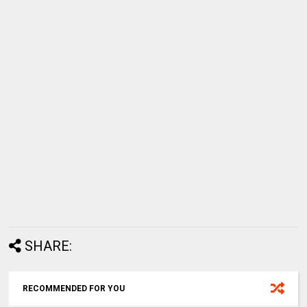
SHARE:
RECOMMENDED FOR YOU