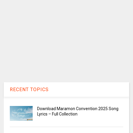
RECENT TOPICS
Download Maramon Convention 2025 Song
Lyrics – Full Collection