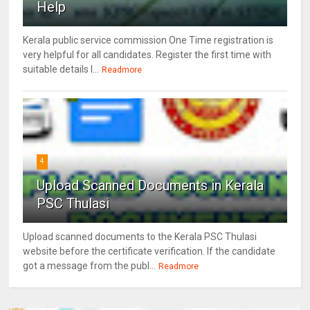
Help
Kerala public service commission One Time registration is
very helpful for all candidates. Register the first time with
suitable details l...
Readmore
4
Upload Scanned Documents in Kerala
PSC Thulasi
Upload scanned documents to the Kerala PSC Thulasi
website before the certificate verification. If the candidate
got a message from the publ...
Readmore