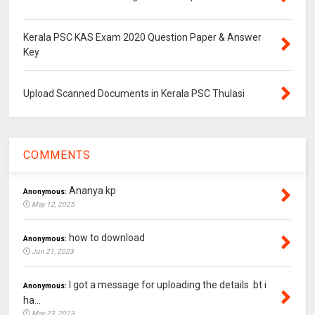
Kerala PSC KAS Exam 2020 Question Paper & Answer
Key
Upload Scanned Documents in Kerala PSC Thulasi
COMMENTS
Ananya kp
Anonymous:
May 12, 2025
how to download
Anonymous:
Jun 21, 2023
I got a message for uploading the details .bt i
Anonymous:
ha...
May 23, 2023