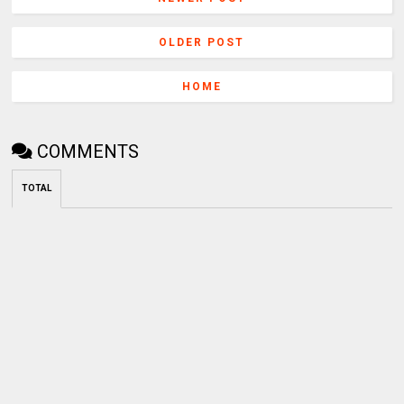
OLDER POST
HOME
COMMENTS
TOTAL