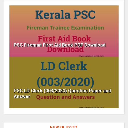
PSC Fireman First Aid Book PDF Download
PSC LD Clerk (003/2020) Question Paper and
Answer
NEWER POST