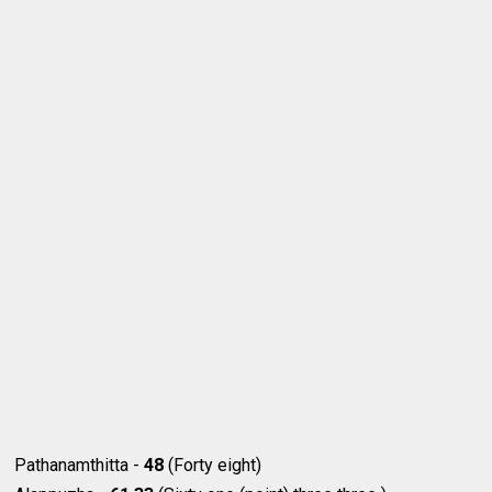
Pathanamthitta -
48
(Forty eight)