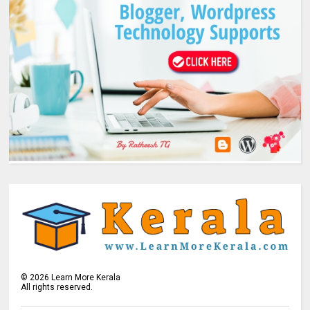
©
2026
Learn More Kerala
All rights reserved.