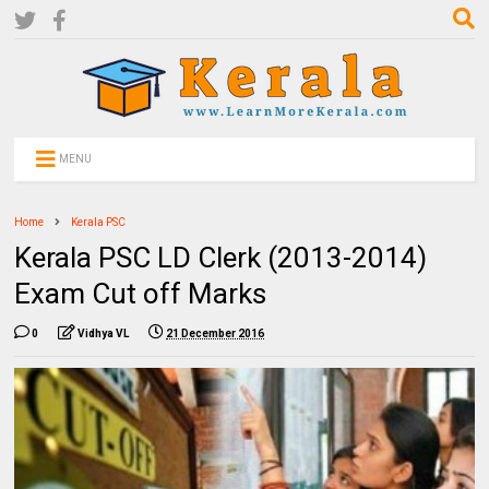
MENU
Home
Kerala PSC
Kerala PSC LD Clerk (2013-2014)
Exam Cut off Marks
0
Vidhya VL
21 December 2016