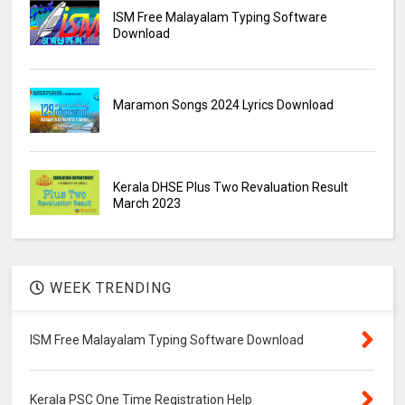
ISM Free Malayalam Typing Software
Download
Maramon Songs 2024 Lyrics Download
Kerala DHSE Plus Two Revaluation Result
March 2023
WEEK TRENDING
ISM Free Malayalam Typing Software Download
Kerala PSC One Time Registration Help