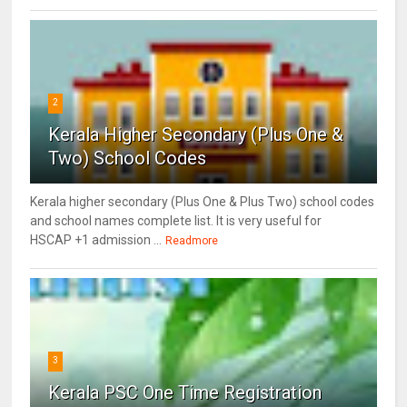
2
Kerala Higher Secondary (Plus One &
Two) School Codes
Kerala higher secondary (Plus One & Plus Two) school codes
and school names complete list. It is very useful for
HSCAP +1 admission ...
Readmore
3
Kerala PSC One Time Registration