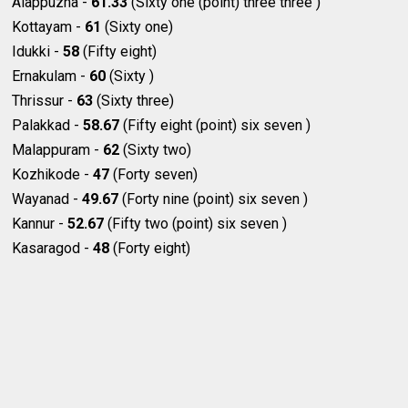
Alappuzha -
61.33
(Sixty one (point) three three )
Kottayam -
61
(Sixty one)
Idukki -
58
(Fifty eight)
Ernakulam -
60
(Sixty )
Thrissur -
63
(Sixty three)
Palakkad -
58.67
(Fifty eight (point) six seven )
Malappuram -
62
(Sixty two)
Kozhikode -
47
(Forty seven)
Wayanad -
49.67
(Forty nine (point) six seven )
Kannur -
52.67
(Fifty two (point) six seven )
Kasaragod -
48
(Forty eight)