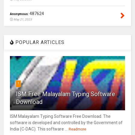
487624
Anonymous:
May 21, 2023
POPULAR ARTICLES
1
ISM Free Malayalam Typing Software
Download
ISM Malayalam Typing Software Free Download. The
software is developed and controlled by the Government of
India (C-DAC). This software ...
Readmore