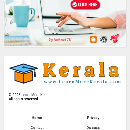
©
2026
Learn More Kerala
All rights reserved.
Home
Privacy
Contact
Discuss