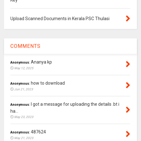
Upload Scanned Documents in Kerala PSC Thulasi
COMMENTS
Ananya kp
Anonymous:
May 12, 2025
how to download
Anonymous:
Jun 21, 2023
I got a message for uploading the details .bt i
Anonymous:
ha...
May 23, 2023
487624
Anonymous:
May 21, 2023