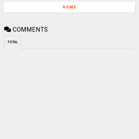
HOME
COMMENTS
TOTAL