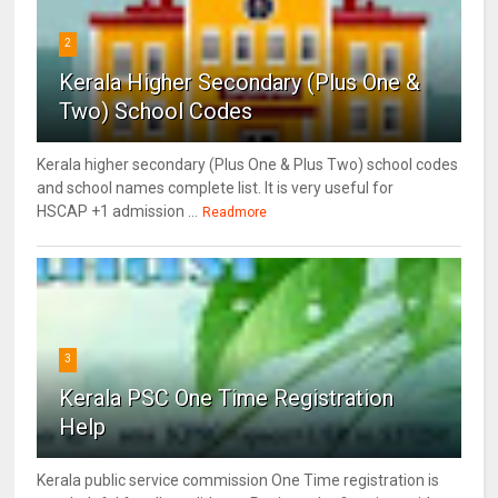
2
Kerala Higher Secondary (Plus One &
Two) School Codes
Kerala higher secondary (Plus One & Plus Two) school codes
and school names complete list. It is very useful for
HSCAP +1 admission ...
Readmore
3
Kerala PSC One Time Registration
Help
Kerala public service commission One Time registration is