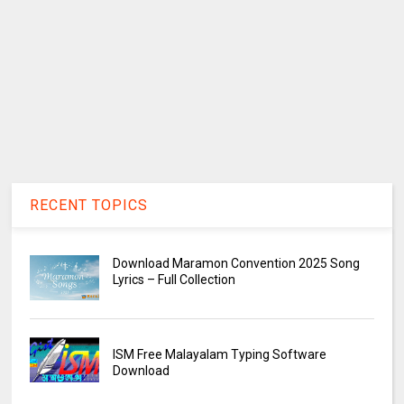
RECENT TOPICS
Download Maramon Convention 2025 Song
Lyrics – Full Collection
ISM Free Malayalam Typing Software
Download