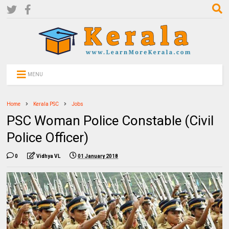
MENU
Home
Kerala PSC
Jobs
PSC Woman Police Constable (Civil
Police Officer)
0
Vidhya VL
01 January 2018