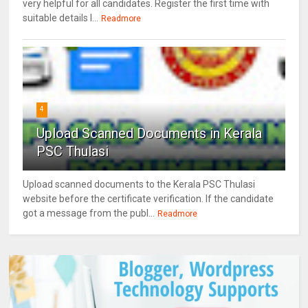
very helpful for all candidates. Register the first time with
suitable details l...
Readmore
4
Upload Scanned Documents in Kerala
PSC Thulasi
Upload scanned documents to the Kerala PSC Thulasi
website before the certificate verification. If the candidate
got a message from the publ...
Readmore