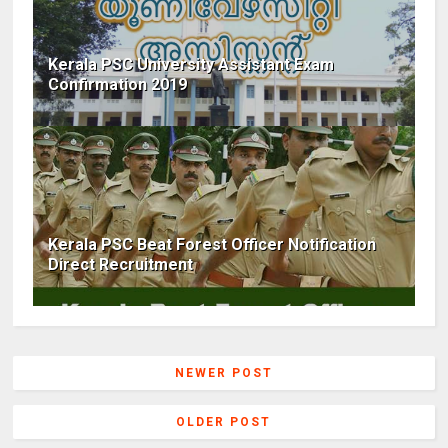
Kerala PSC University Assistant Exam
Confirmation 2019
Kerala PSC Beat Forest Officer Notification
Direct Recruitment
NEWER POST
OLDER POST