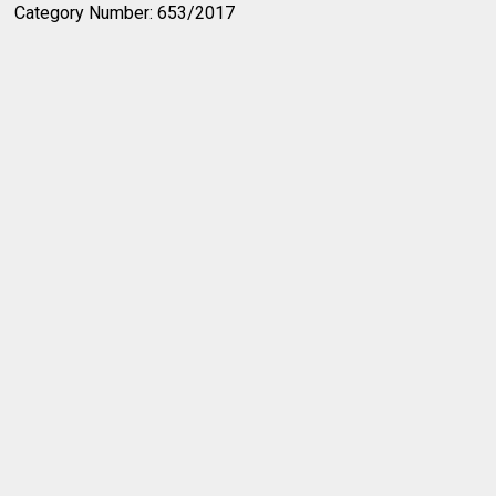
Category Number: 653/2017