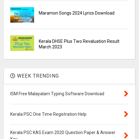
Maramon Songs 2024 Lyrics Download
Kerala DHSE Plus Two Revaluation Result
March 2023
WEEK TRENDING
ISM Free Malayalam Typing Software Download
Kerala PSC One Time Registration Help
Kerala PSC KAS Exam 2020 Question Paper & Answer
Key