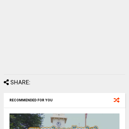
SHARE:
RECOMMENDED FOR YOU