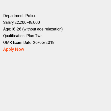
Department: Police
Salary:22,200-48,000
Age:18-26 (without age relaxation)
Qualification: Plus Two
OMR Exam Date: 26/05/2018
Apply Now