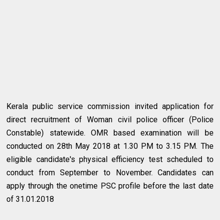
Kerala public service commission invited application for
direct recruitment of Woman civil police officer (Police
Constable) statewide. OMR based examination will be
conducted on 28th May 2018 at 1.30 PM to 3.15 PM. The
eligible candidate's physical efficiency test scheduled to
conduct from September to November. Candidates can
apply through the onetime PSC profile before the last date
of 31.01.2018