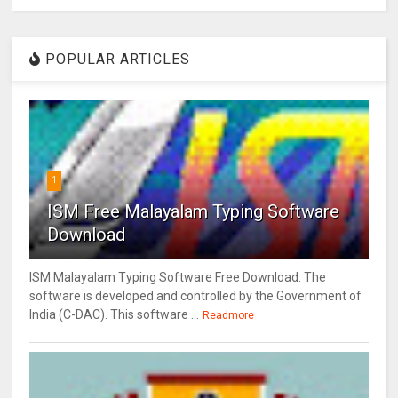
POPULAR ARTICLES
1
ISM Free Malayalam Typing Software
Download
ISM Malayalam Typing Software Free Download. The
software is developed and controlled by the Government of
India (C-DAC). This software ...
Readmore