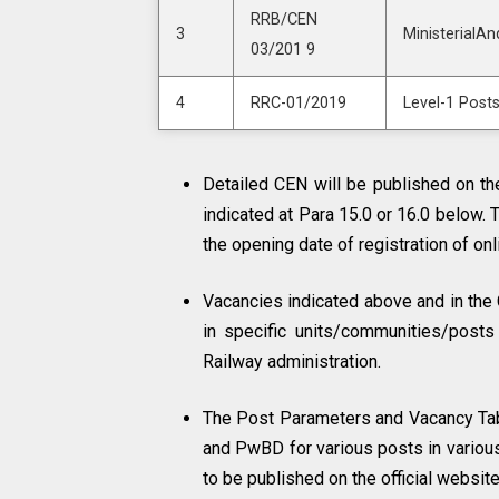
RRB/CEN
3
MinisterialAn
03/201 9
4
RRC-01/2019
Level-1 Post
Detailed CEN will be published on the
indicated at Para 15.0 or 16.0 below. 
the opening date of registration of on
Vacancies indicated above and in the 
in specific units/communities/posts
Railway administration.
The Post Parameters and Vacancy Ta
and PwBD for various posts in variou
to be published on the official websi