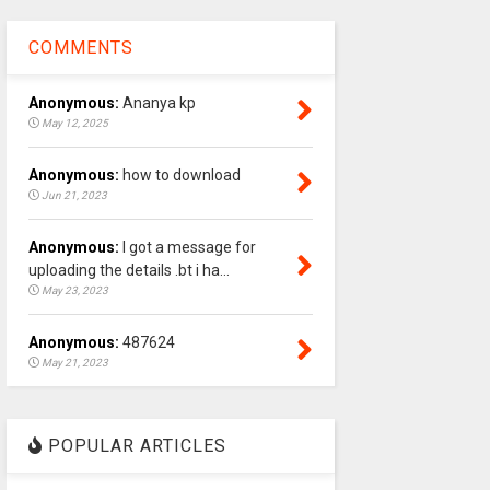
COMMENTS
Anonymous:
Ananya kp
May 12, 2025
Anonymous:
how to download
Jun 21, 2023
Anonymous:
I got a message for
uploading the details .bt i ha...
May 23, 2023
Anonymous:
487624
May 21, 2023
POPULAR ARTICLES