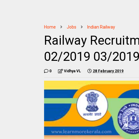
Home
Jobs
Indian Railway
Railway Recruit
02/2019 03/201
0
Vidhya VL
28 February 2019