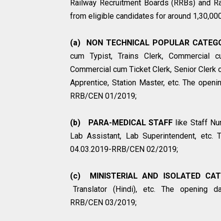
Railway Recruitment Boards (RRBs) and Ra
from eligible candidates for around 1,30,00
(a) NON TECHNICAL POPULAR CATEGO
cum Typist, Trains Clerk, Commercial cu
Commercial cum Ticket Clerk, Senior Clerk 
Apprentice, Station Master, etc. The openin
RRB/CEN 01/2019;
(b) PARA-MEDICAL STAFF
like Staff Nu
Lab Assistant, Lab Superintendent, etc. T
04.03.2019-RRB/CEN 02/2019;
(c) MINISTERIAL AND ISOLATED CAT
Translator (Hindi), etc. The opening dat
RRB/CEN 03/2019;