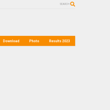
SEARCH
Download
Photo
Results 2023