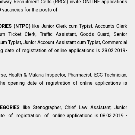
ilway Recruitment Cells (RRCs) invite ONLINE applications
0 vacancies for the posts of
RIES (NTPC)
like Junior Clerk cum Typist, Accounts Clerk
m Ticket Clerk, Traffic Assistant, Goods Guard, Senior
cum Typist, Junior Account Assistant cum Typist, Commercial
g date of registration of online applications is 28.02.2019-
rse, Health & Malaria Inspector, Pharmacist, ECG Technician,
he opening date of registration of online applications is
EGORIES
like Stenographer, Chief Law Assistant, Junior
e of registration of online applications is 08.03.2019 -