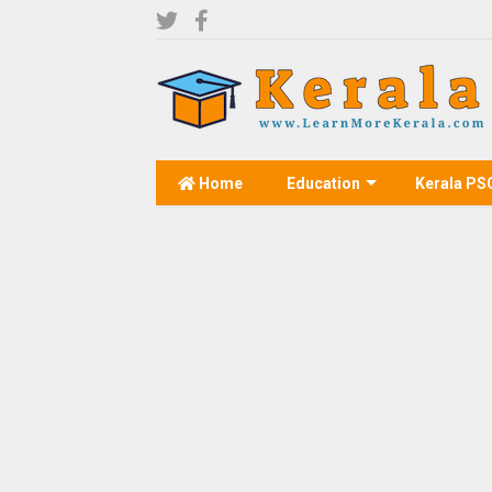
Home
Education
Kerala PS