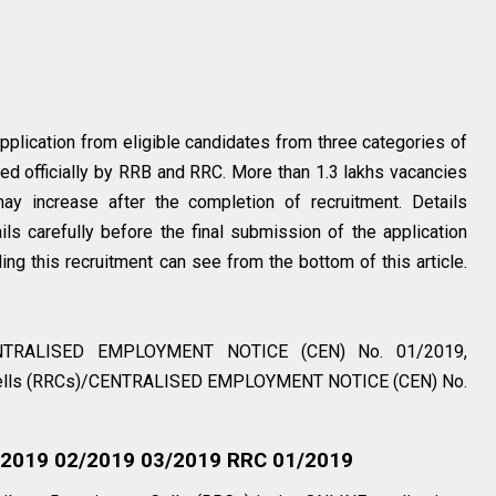
application from eligible candidates from three categories of
shed officially by RRB and RRC. More than 1.3 lakhs vacancies
may increase after the completion of recruitment. Details
ails carefully before the final submission of the application
ing this recruitment can see from the bottom of this article.
CENTRALISED EMPLOYMENT NOTICE (CEN) No. 01/2019,
 Cells (RRCs)/CENTRALISED EMPLOYMENT NOTICE (CEN) No.
1/2019 02/2019 03/2019 RRC 01/2019