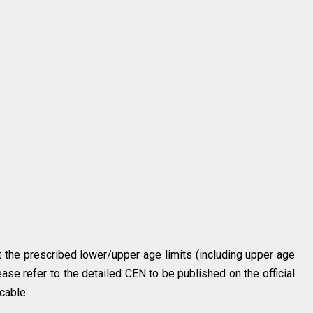
 the prescribed lower/upper age limits (including upper age
ease refer to the detailed CEN to be published on the official
cable.