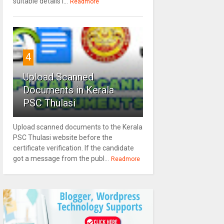
suitable details l...
Readmore
4
Upload Scanned
Documents in Kerala
PSC Thulasi
Upload scanned documents to the Kerala
PSC Thulasi website before the
certificate verification. If the candidate
got a message from the publ...
Readmore