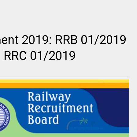
ment 2019: RRB 01/2019
9 RRC 01/2019