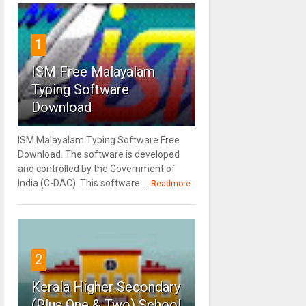
1
ISM Free Malayalam
Typing Software
Download
ISM Malayalam Typing Software Free
Download. The software is developed
and controlled by the Government of
India (C-DAC). This software ...
Readmore
2
Kerala Higher Secondary
(Plus One & Two) School