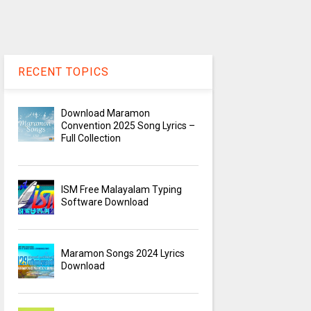
RECENT TOPICS
Download Maramon
Convention 2025 Song Lyrics –
Full Collection
ISM Free Malayalam Typing
Software Download
Maramon Songs 2024 Lyrics
Download