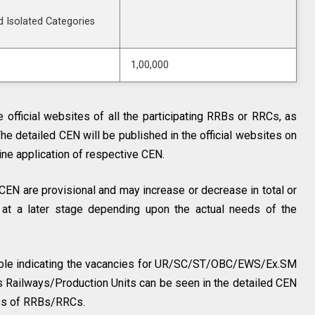
d Isolated Categories
s
1,00,000
 official websites of all the participating RRBs or RRCs, as
The detailed CEN will be published in the official websites on
line application of respective CEN.
CEN are provisional and may increase or decrease in total or
 at a later stage depending upon the actual needs of the
ble indicating the vacancies for UR/SC/ST/OBC/EWS/Ex.SM
s Railways/Production Units can be seen in the detailed CEN
tes of RRBs/RRCs.