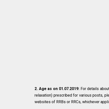
2. Age as on 01.07.2019:
For details about
relaxation) prescribed for various posts, pl
websites of RRBs or RRCs, whichever appli