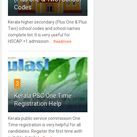
Codes
Kerala higher secondary (Plus One & Plus
Two) school codes and school names
complete list. It is very useful for
HSCAP +1 admission ...
Readmore
3
Kerala PSC One Time
Registration Help
Kerala public service commission One
Time registration is very helpful for all
candidates. Register the first time with