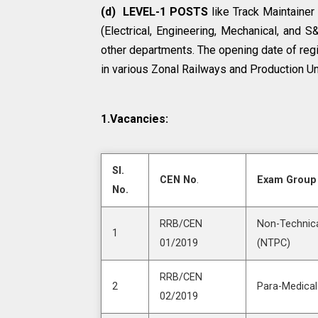
(d) LEVEL-1 POSTS
like Track Maintainer
(Electrical, Engineering, Mechanical, and 
other departments. The opening date of regi
in various Zonal Railways and Production Un
1.Vacancies:
SI.
CEN No
.
Exam Group
No.
RRB/CEN
Non-Technica
1
01/2019
(NTPC)
RRB/CEN
2
Para-Medical
02/2019