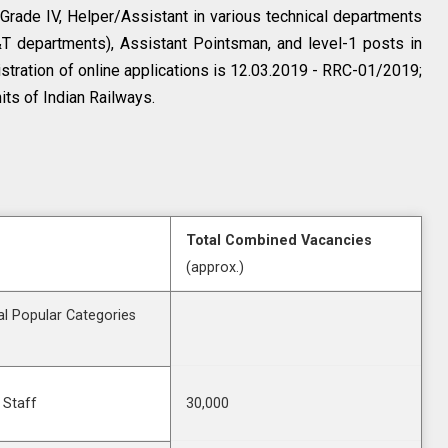
 Grade IV, Helper/Assistant in various technical departments
S&T departments), Assistant Pointsman, and level-1 posts in
stration of online applications is 12.03.2019 - RRC-01/2019;
its of Indian Railways.
Total Combined Vacancies
(approx.)
l Popular Categories
 Staff
30,000