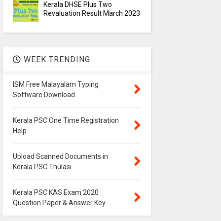
Kerala DHSE Plus Two
Revaluation Result March 2023
WEEK TRENDING
ISM Free Malayalam Typing
Software Download
Kerala PSC One Time Registration
Help
Upload Scanned Documents in
Kerala PSC Thulasi
Kerala PSC KAS Exam 2020
Question Paper & Answer Key