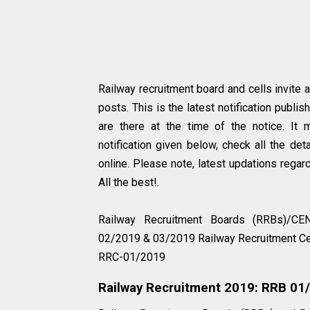
Railway recruitment board and cells invite 
posts. This is the latest notification publi
are there at the time of the notice. It 
notification given below, check all the det
online. Please note, latest updations regard
All the best!.
Railway Recruitment Boards (RRBs)/
02/2019 & 03/2019 Railway Recruitment
RRC-01/2019
Railway Recruitment 2019: RRB 0