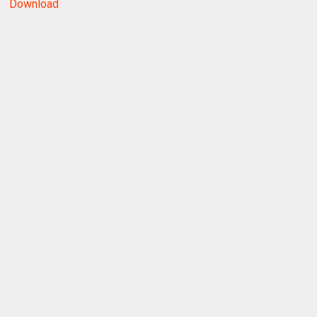
Download