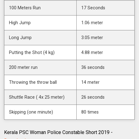
100 Meters Run
17 Seconds
High Jump
1.06 meter
Long Jump
3.05 meter
Putting the Shot (4 kg)
4.88 meter
200 meter run
36 seconds
Throwing the throw ball
14 meter
Shuttle Race ( 4x 25 meter)
26 seconds
Skipping (one minute)
80 times
Kerala PSC Woman Police Constable Short 2019 -