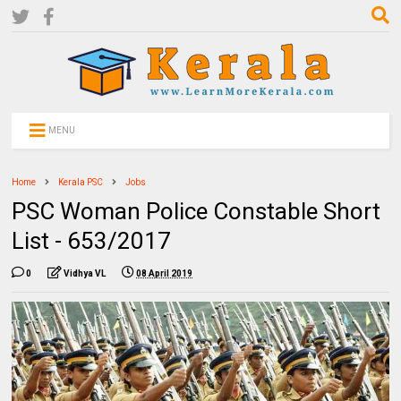
MENU
Home
Kerala PSC
Jobs
PSC Woman Police Constable Short
List - 653/2017
0
Vidhya VL
08 April 2019