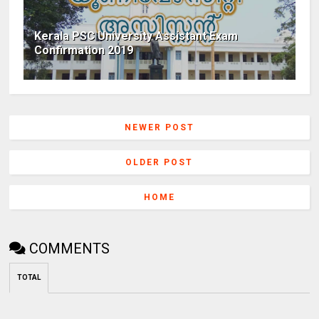
Kerala PSC University Assistant Exam
Confirmation 2019
NEWER POST
OLDER POST
HOME
COMMENTS
TOTAL