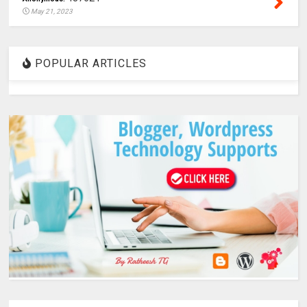
May 21, 2023
POPULAR ARTICLES