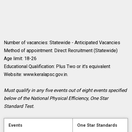
Number of vacancies: Statewide - Anticipated Vacancies
Method of appointment: Direct Recruitment (Statewide)
Age limit: 18-26
Educational Qualification: Plus Two or it's equivalent
Website: www.keralapsc.gov.in.
Must qualify in any five events out of eight events specified
below of the National Physical Efficiency, One Star
Standard Test.
Events
One Star Standards