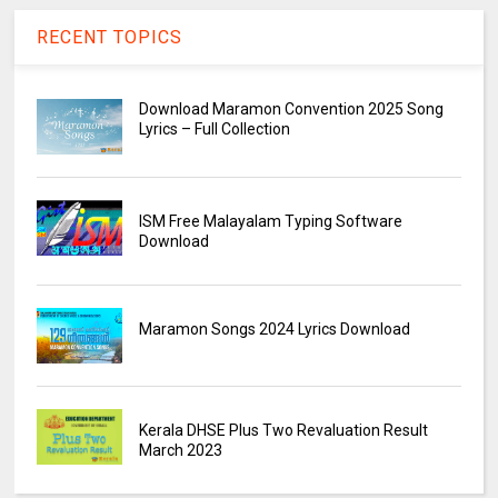
RECENT TOPICS
Download Maramon Convention 2025 Song
Lyrics – Full Collection
ISM Free Malayalam Typing Software
Download
Maramon Songs 2024 Lyrics Download
Kerala DHSE Plus Two Revaluation Result
March 2023