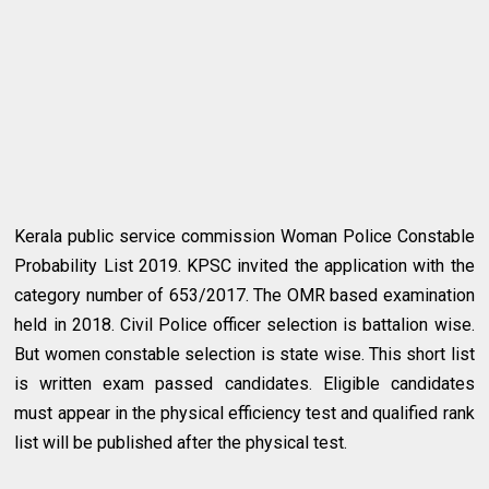
Kerala public service commission Woman Police Constable
Probability List 2019. KPSC invited the application with the
category number of 653/2017. The OMR based examination
held in 2018. Civil Police officer selection is battalion wise.
But women constable selection is state wise. This short list
is written exam passed candidates. Eligible candidates
must appear in the physical efficiency test and qualified rank
list will be published after the physical test.