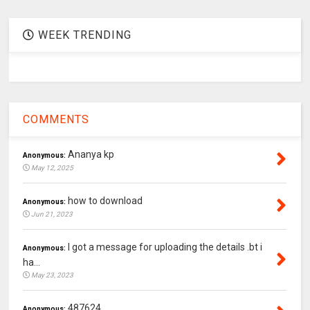
WEEK TRENDING
COMMENTS
Ananya kp
Anonymous:
May 12, 2025
how to download
Anonymous:
Jun 21, 2023
I got a message for uploading the details .bt i
Anonymous:
ha...
May 23, 2023
487624
Anonymous: