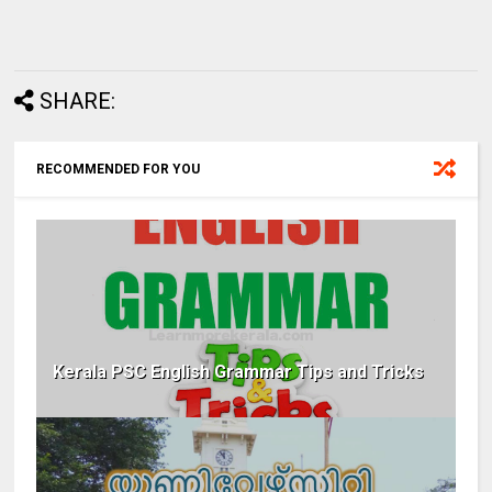
SHARE:
RECOMMENDED FOR YOU
Kerala PSC English Grammar Tips and Tricks