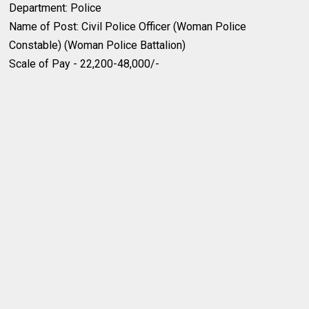
Department: Police
Name of Post: Civil Police Officer (Woman Police
Constable) (Woman Police Battalion)
Scale of Pay - 22,200-48,000/-