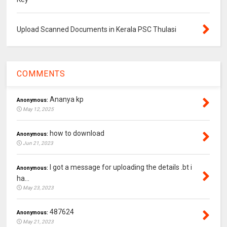
Upload Scanned Documents in Kerala PSC Thulasi
COMMENTS
Ananya kp
Anonymous:
May 12, 2025
how to download
Anonymous:
Jun 21, 2023
I got a message for uploading the details .bt i
Anonymous:
ha...
May 23, 2023
487624
Anonymous:
May 21, 2023