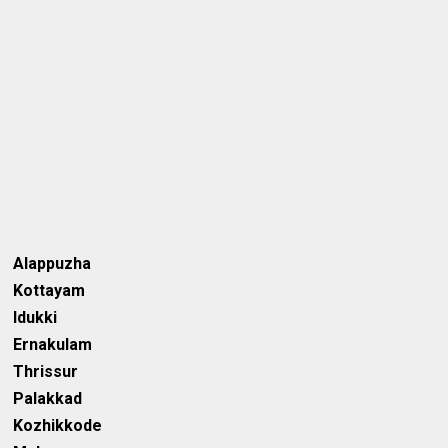
Alappuzha
Kottayam
Idukki
Ernakulam
Thrissur
Palakkad
Kozhikkode