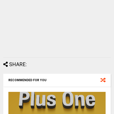
SHARE:
RECOMMENDED FOR YOU