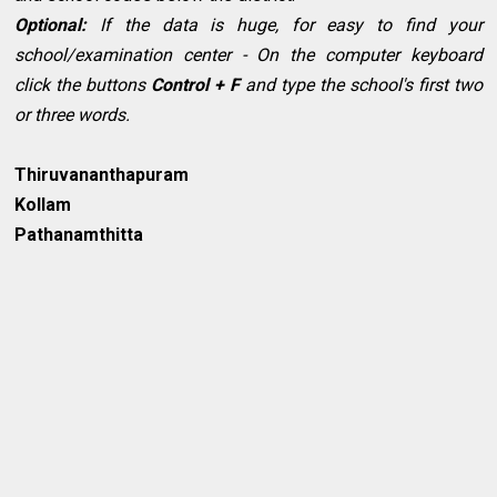
Optional:
If the data is huge, for easy to find your
school/examination center - On the computer keyboard
click the buttons
Control + F
and type the school's first two
or three words.
Thiruvananthapuram
Kollam
Pathanamthitta