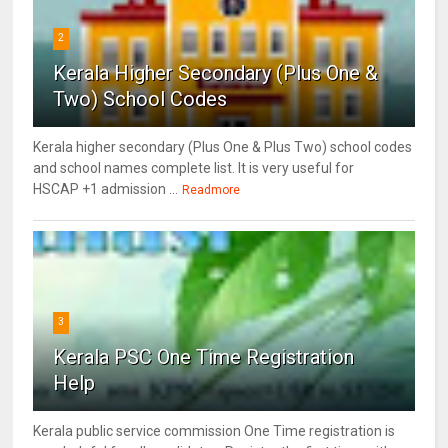
2
Kerala Higher Secondary (Plus One &
Two) School Codes
Kerala higher secondary (Plus One & Plus Two) school codes
and school names complete list. It is very useful for
HSCAP +1 admission ...
Readmore
3
Kerala PSC One Time Registration
Help
Kerala public service commission One Time registration is