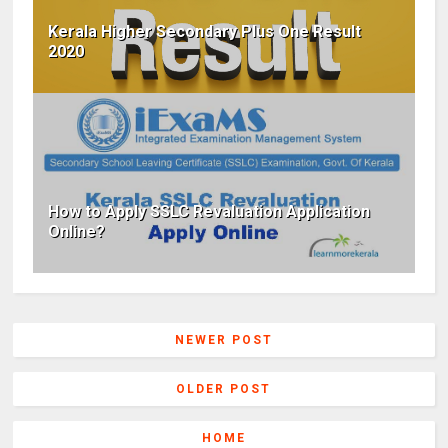
Kerala Higher Secondary Plus One Result
2020
How to Apply SSLC Revaluation Application
Online?
NEWER POST
OLDER POST
HOME