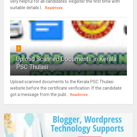
very helpful for all candidates. Register the first time with
suitable details l...
Readmore
4
Upload Scanned Documents in Kerala
PSC Thulasi
Upload scanned documents to the Kerala PSC Thulasi
website before the certificate verification. If the candidate
got a message from the publ...
Readmore