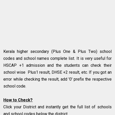
Kerala higher secondary (Plus One & Plus Two) school
codes and school names complete list. It is very useful for
HSCAP +1 admission and the students can check their
school wise Plus1 result, DHSE +2 result, etc. If you got an
error while checking the result, add '0' prefix the respective
school code.
How to Check?
Click your District and instantly get the full list of schools
and school codes below the district.