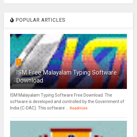
POPULAR ARTICLES
1
ISM Free Malayalam Typing Software
Download
ISM Malayalam Typing Software Free Download. The
software is developed and controlled by the Government of
India (C-DAC). This software ...
Readmore