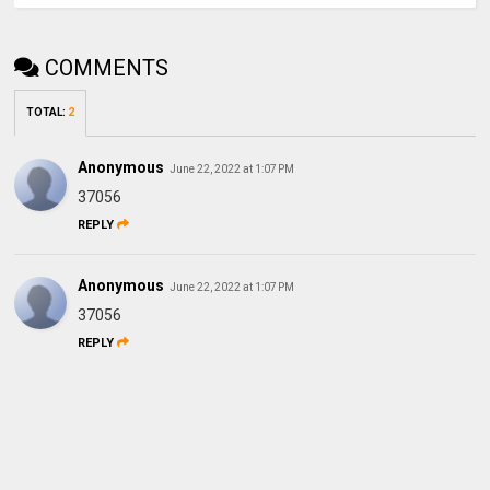
COMMENTS
TOTAL
:
2
Anonymous
June 22, 2022 at 1:07 PM
37056
REPLY
Anonymous
June 22, 2022 at 1:07 PM
37056
REPLY