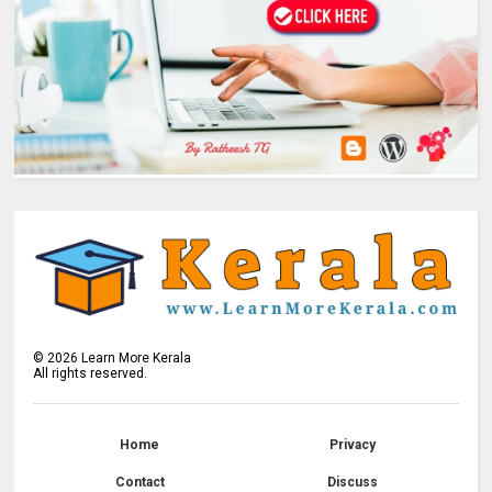
©
2026
Learn More Kerala
All rights reserved.
Home
Privacy
Contact
Discuss