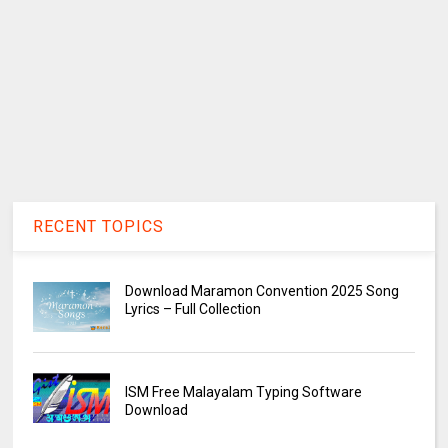
RECENT TOPICS
Download Maramon Convention 2025 Song
Lyrics – Full Collection
ISM Free Malayalam Typing Software
Download