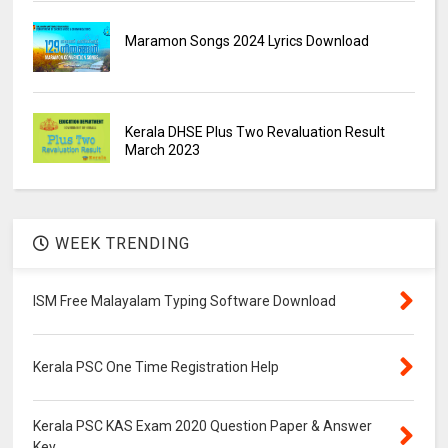
Maramon Songs 2024 Lyrics Download
Kerala DHSE Plus Two Revaluation Result
March 2023
WEEK TRENDING
ISM Free Malayalam Typing Software Download
Kerala PSC One Time Registration Help
Kerala PSC KAS Exam 2020 Question Paper & Answer
Key