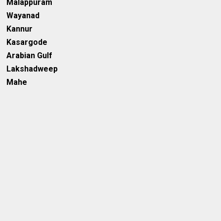
Malappuram
Wayanad
Kannur
Kasargode
Arabian Gulf
Lakshadweep
Mahe