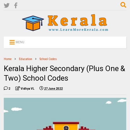
MENU
Home
Education
School Codes
Kerala Higher Secondary (Plus One &
Two) School Codes
2
Vidhya VL
27 June 2022